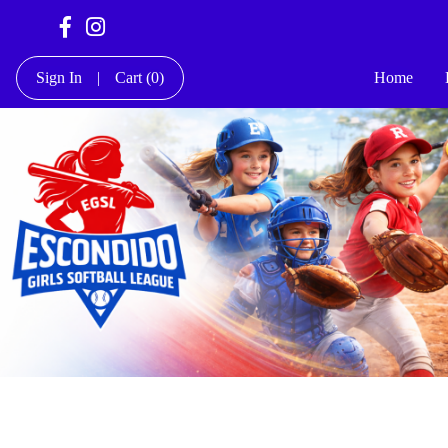
Sign In
|
Cart
(0)
Home