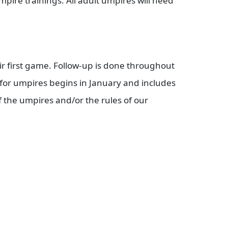
ire trainings. All adult umpires will need
ir first game. Follow-up is done throughout
for umpires begins in January and includes
f the umpires and/or the rules of our