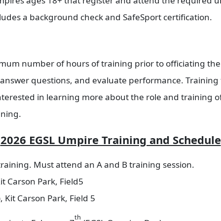
res ages 18+ that register and attend the required ump
cludes a background check and SafeSport certification.
um number of hours of training prior to officiating the
 answer questions, and evaluate performance. Training 
terested in learning more about the role and training o
ining.
2026 EGSL Umpire Training and Schedule
raining. Must attend an A and B training session.
it Carson Park, Field5
 Kit Carson Park, Field 5
th