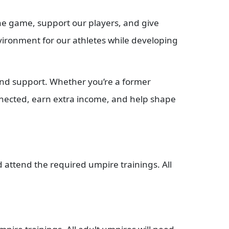
the game, support our players, and give
environment for our athletes while developing
 and support. Whether you’re a former
nnected, earn extra income, and help shape
attend the required umpire trainings. All