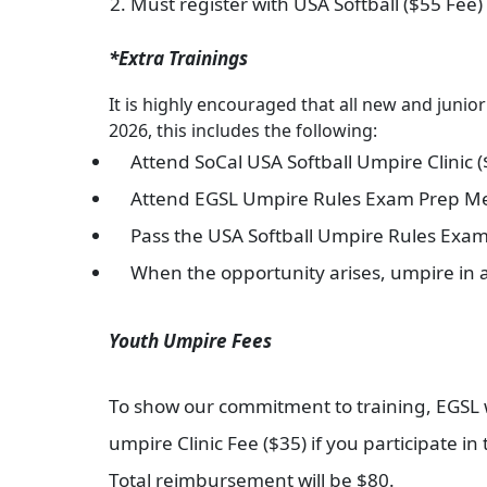
Must register with USA Softball ($55 Fee)
*Extra Trainings
It is highly encouraged that all new and junio
2026, this includes the following:
Attend SoCal USA Softball Umpire Clinic 
Attend EGSL Umpire Rules Exam Prep Me
Pass the USA Softball Umpire Rules Exa
When the opportunity arises, umpire in
Youth Umpire Fees
To show our commitment to training, EGSL wil
umpire Clinic Fee ($35) if you participate i
Total reimbursement will be $80.