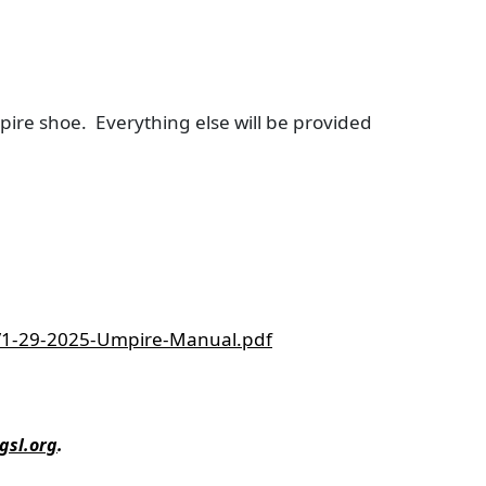
pire shoe. Everything else will be provided
1/1-29-2025-Umpire-Manual.pdf
gsl.org
.