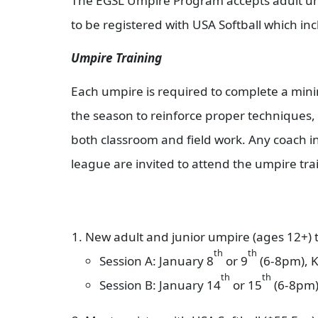
The EGSL Umpire Program accepts adult umpi
to be registered with USA Softball which in
Umpire Training
Each umpire is required to complete a minim
the season to reinforce proper techniques,
both classroom and field work. Any coach in
league are invited to attend the umpire tra
New adult and junior umpire (ages 12+) t
th
th
Session A: January 8
or 9
(6-8pm), K
th
th
Session B: January 14
or 15
(6-8pm),