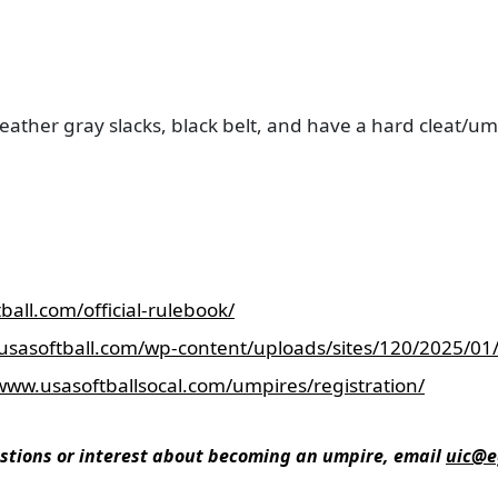
eather gray slacks, black belt, and have a hard cleat/um
ball.com/official-rulebook/
usasoftball.com/wp-content/uploads/sites/120/2025/0
/www.usasoftballsocal.com/umpires/registration/
stions or interest about becoming an umpire, email
uic@e