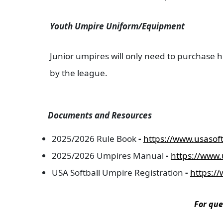
Youth Umpire Uniform/Equipment
Junior umpires will only need to purchase h
by the league.
Documents and Resources
2025/2026 Rule Book
-
https://www.usasoft
2025/2026 Umpires Manual
-
https://www.
USA Softball Umpire Registration
-
https:/
For que