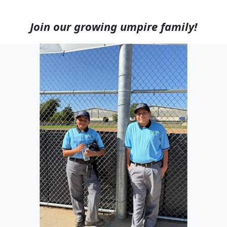
Join our growing umpire family!