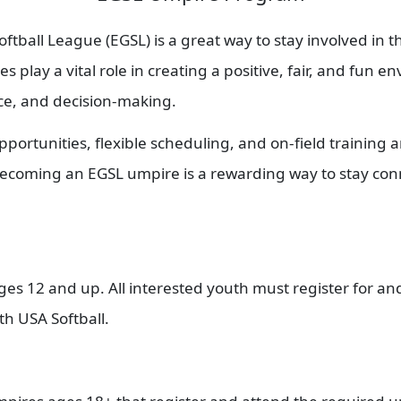
tball League (EGSL) is a great way to stay involved in 
 play a vital role in creating a positive, fair, and fun 
nce, and decision-making.
pportunities, flexible scheduling, and on-field training
 becoming an EGSL umpire is a rewarding way to stay co
 12 and up. All interested youth must register for and 
th USA Softball.