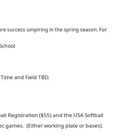
sure success umpiring in the spring season. For
School
Time and Field TBD.
all Registration ($55) and the USA Softball
 rec games. (Either working plate or bases).