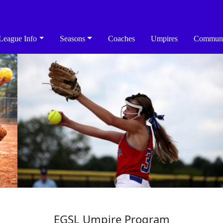
League Info
Seasons
Coaches
Umpires
Communi
EGSL Umpire Program