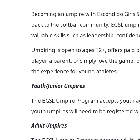
Becoming an umpire with Escondido Girls Sof
back to the softball community. EGSL umpires
valuable skills such as leadership, confide
Umpiring is open to ages 12+, offers paid o
player, a parent, or simply love the game,
the experience for young athletes.
Youth/Junior Umpires
The EGSL Umpire Program accepts youth ages
youth umpires will need to be registered wi
Adult Umpires