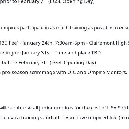
 prior to February 7
(EGSL Opening Day)
r umpires participate in as much training as possible to en
($35 Fee) - January 24th, 7:30am-5pm - Clairemont High 
eting on January 31st. Time and place TBD.
m before February 7th (EGSL Opening Day)
 a pre-season scrimmage with UIC and Umpire Mentors. 
l reimburse all junior umpires for the cost of USA Softb
n the extra trainings and after you have umpired five (5)