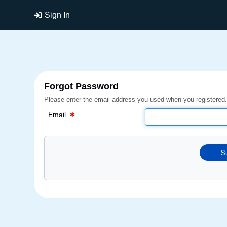
Email Text Box
Sign In
Forgot Password
Please enter the email address you used when you registered.
Email
S