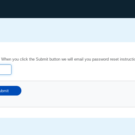
 When you click the Submit button we will email you password reset instructi
ubmit